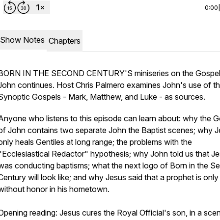
0:00
Show Notes
Chapters
BORN IN THE SECOND CENTURY'S miniseries on the Gospel
John continues. Host Chris Palmero examines John's use of t
Synoptic Gospels - Mark, Matthew, and Luke - as sources.
Anyone who listens to this episode can learn about: why the G
of John contains two separate John the Baptist scenes; why 
only heals Gentiles at long range; the problems with the
"Ecclesiastical Redactor" hypothesis; why John told us that J
was conducting baptisms; what the next logo of Born in the S
Century will look like; and why Jesus said that a prophet is only
without honor in his hometown.
Opening reading: Jesus cures the Royal Official's son, in a sce