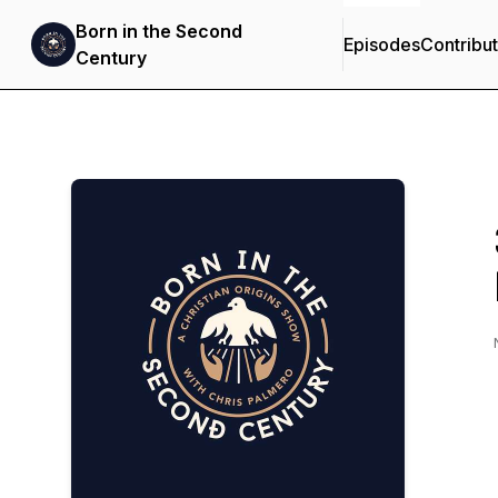
Born in the Second
Episodes
Contribu
Century