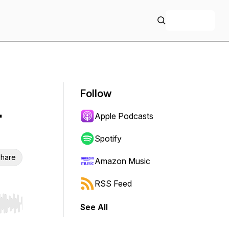
+ Follow
Follow
.
Apple Podcasts
Spotify
hare
Amazon Music
RSS Feed
See All
r end. Hold shift to jump forward or backward.