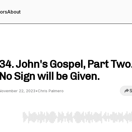
tors
About
Born in the Second Century
34. John's Gospel, Part Two
No Sign will be Given.
S
November 22, 2023
•
Chris Palmero
Use Left/Right to seek, Home/End to jump to start o