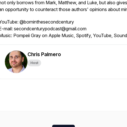
not only borrows from Mark, Matthew, and Luke, but also give
an opportunity to counteract those authors' opinions about mir
YouTube: @borninthesecondcentury
E-mail: secondcenturypodcast@gmail.com
Music: Pompeii Gray on Apple Music, Spotify, YouTube, Soun
Chris Palmero
Host