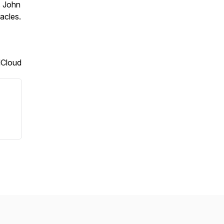
s John
acles.
dCloud