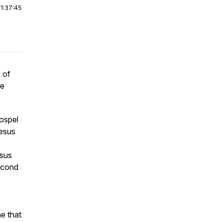
|
1:37:45
 of
he
ospel
Jesus
esus
econd
ne that