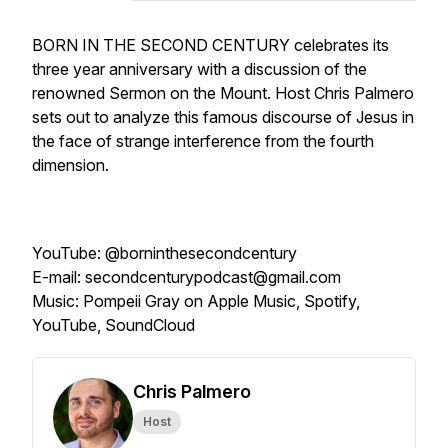
BORN IN THE SECOND CENTURY celebrates its
three year anniversary with a discussion of the
renowned Sermon on the Mount. Host Chris Palmero
sets out to analyze this famous discourse of Jesus in
the face of strange interference from the fourth
dimension.
YouTube: @borninthesecondcentury
E-mail: secondcenturypodcast@gmail.com
Music: Pompeii Gray on Apple Music, Spotify,
YouTube, SoundCloud
Chris Palmero
Host