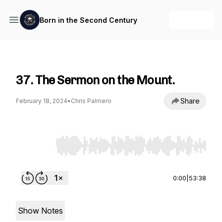
+ Follow
Born in the Second Century
Born in the Second Century
37. The Sermon on the Mount.
Share
February 18, 2024
•
Chris Palmero
Use Left/Right to seek, Home/End to jump to st
0:00
|
53:38
Show Notes